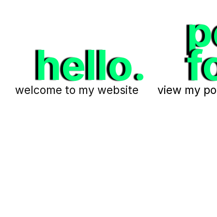
p
hello.
f
welcome to my website
view my por